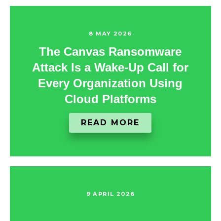
8 MAY 2026
The Canvas Ransomware
Attack Is a Wake‑Up Call for
Every Organization Using
Cloud Platforms
READ MORE
9 APRIL 2026