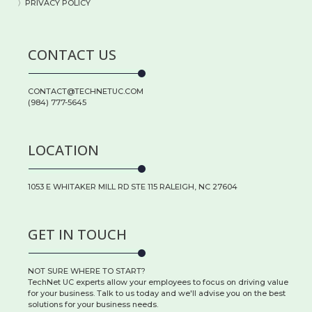
〉PRIVACY POLICY
CONTACT US
CONTACT@TECHNETUC.COM
(984) 777-5645
LOCATION
1053 E WHITAKER MILL RD STE 115 RALEIGH, NC 27604
GET IN TOUCH
NOT SURE WHERE TO START?
TechNet UC experts allow your employees to focus on driving value
for your business. Talk to us today and we'll advise you on the best
solutions for your business needs.