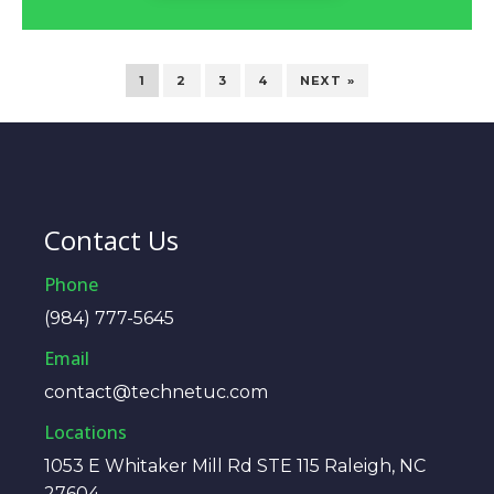
1
2
3
4
NEXT »
Contact Us
Phone
(984) 777-5645
Email
contact@technetuc.com
Locations
1053 E Whitaker Mill Rd STE 115 Raleigh, NC
27604