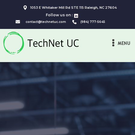
1053 E Whitaker Mill Rd STE 115 Raleigh, NC 27604
Follow us on :
contact@technetuc.com
(984) 777-5645
MENU