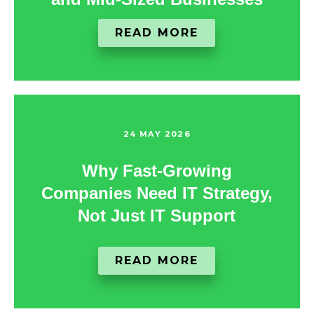
READ MORE
24 MAY 2026
Why Fast-Growing
Companies Need IT Strategy,
Not Just IT Support
READ MORE