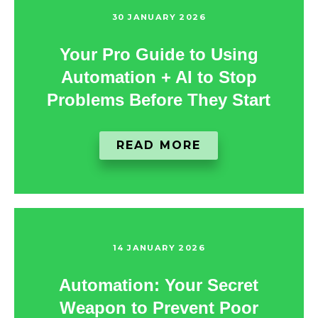
30 JANUARY 2026
Your Pro Guide to Using
Automation + AI to Stop
Problems Before They Start
READ MORE
14 JANUARY 2026
Automation: Your Secret
Weapon to Prevent Poor