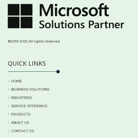
®2019-2025 All rights reserved
QUICK LINKS
〉HOME
〉BUSINESS SOLUTIONS
〉
INDUSTRIES
〉
SERVICE OFFERINGS
〉
PRODUCTS
〉
ABOUT US
〉
CONTACT US