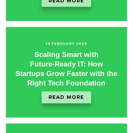
READ MORE
19 FEBRUARY 2026
Scaling Smart with
Future‑Ready IT: How
Startups Grow Faster with the
Right Tech Foundation
READ MORE