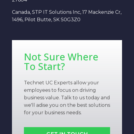
Canada, STP IT Solutions Inc, 17 Mackenzie Cr,
1496, Pilot Butte, SK S0G3Z0
Not Sure Where
To Start?
Technet UC Experts allow your
employees to focus on driving
business value. Talk to us today and
we'll adise you on the best solutions
for your business needs.