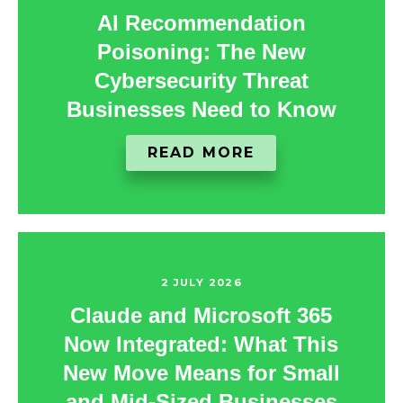
AI Recommendation
Poisoning: The New
Cybersecurity Threat
Businesses Need to Know
READ MORE
2 JULY 2026
Claude and Microsoft 365
Now Integrated: What This
New Move Means for Small
and Mid-Sized Businesses