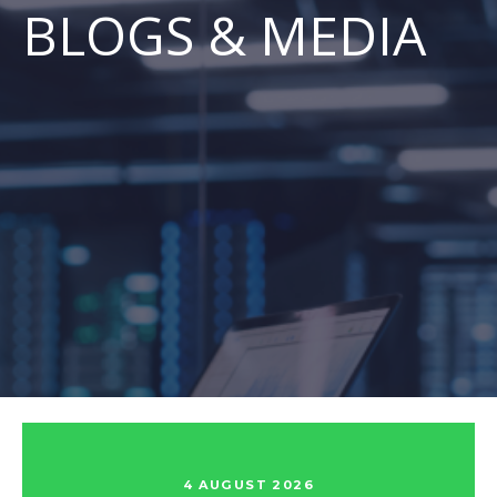
BLOGS & MEDIA
4 AUGUST 2026