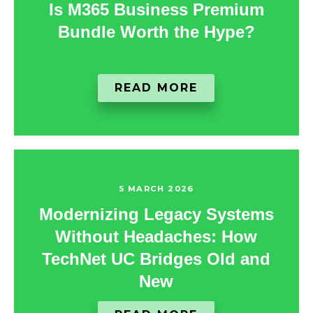
Is M365 Business Premium
Bundle Worth the Hype?
READ MORE
5 MARCH 2026
Modernizing Legacy Systems
Without Headaches: How
TechNet UC Bridges Old and
New