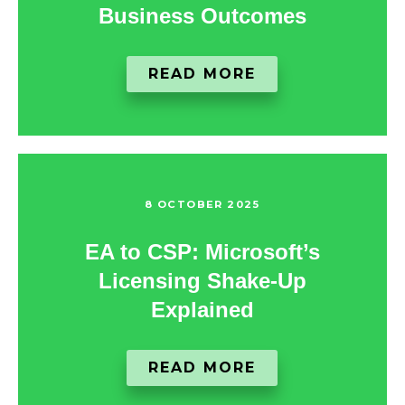
Business Outcomes
READ MORE
8 OCTOBER 2025
EA to CSP: Microsoft’s
Licensing Shake-Up
Explained
READ MORE