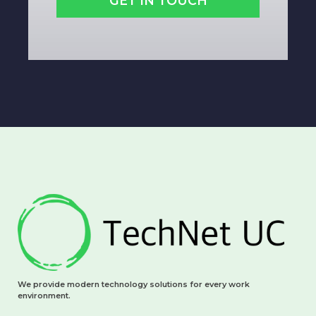
GET IN TOUCH
We provide modern technology solutions for every work
environment.