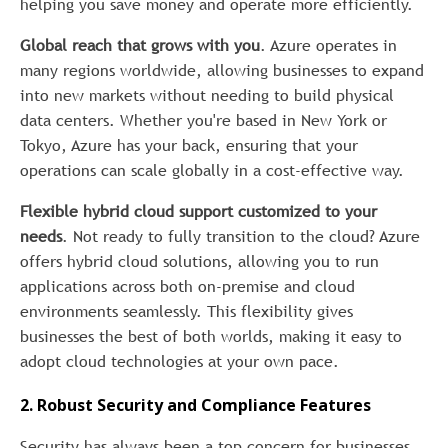
helping you save money and operate more efficiently.
Global reach that grows with you
. Azure operates in
many regions worldwide, allowing businesses to expand
into new markets without needing to build physical
data centers. Whether you're based in New York or
Tokyo, Azure has your back, ensuring that your
operations can scale globally in a cost-effective way.
Flexible hybrid cloud support customized to your
needs
. Not ready to fully transition to the cloud? Azure
offers hybrid cloud solutions, allowing you to run
applications across both on-premise and cloud
environments seamlessly. This flexibility gives
businesses the best of both worlds, making it easy to
adopt cloud technologies at your own pace.
2. Robust Security and Compliance Features
Security has always been a top concern for businesses,