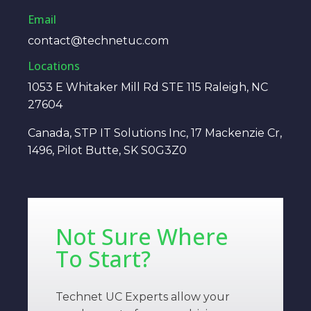
Email
contact@technetuc.com
Locations
1053 E Whitaker Mill Rd STE 115 Raleigh, NC
27604
Canada, STP IT Solutions Inc, 17 Mackenzie Cr,
1496, Pilot Butte, SK S0G3Z0
Not Sure Where
To Start?
Technet UC Experts allow your