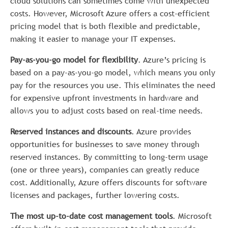
cloud solutions can sometimes come with unexpected
costs. However, Microsoft Azure offers a cost-efficient
pricing model that is both flexible and predictable,
making it easier to manage your IT expenses.
Pay-as-you-go model for flexibility
. Azure’s pricing is
based on a pay-as-you-go model, which means you only
pay for the resources you use. This eliminates the need
for expensive upfront investments in hardware and
allows you to adjust costs based on real-time needs.
Reserved instances and discounts
. Azure provides
opportunities for businesses to save money through
reserved instances. By committing to long-term usage
(one or three years), companies can greatly reduce
cost. Additionally, Azure offers discounts for software
licenses and packages, further lowering costs.
The most up-to-date cost management tools
. Microsoft