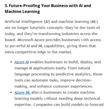
5. Future-Proofing Your Business with AI and
Machine Learning
Artificial intelligence (AI) and machine learning (ML)
are no longer futuristic concepts—they’re the tools of
today, and they’re transforming industries across the
board. Microsoft Azure provides businesses with access
to powerful AI and ML capabilities, giving them that
extra competitive edge in the market.
Azure AI
enables businesses to build, deploy, and
manage AI applications easily. From natural
language processing to predictive analytics, these
tools can automate tasks, improve decision-
making, and enhance customer experiences.
Azure ML
allows businesses to create machine
learning models without needing deep technical
expertise. Companies can build models to forecast