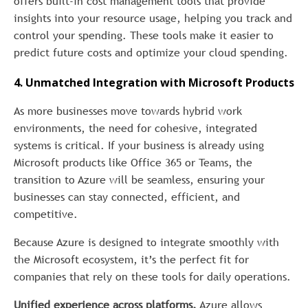
offers built-in cost management tools that provide
insights into your resource usage, helping you track and
control your spending. These tools make it easier to
predict future costs and optimize your cloud spending.
4. Unmatched Integration with Microsoft Products
As more businesses move towards hybrid work
environments, the need for cohesive, integrated
systems is critical. If your business is already using
Microsoft products like Office 365 or Teams, the
transition to Azure will be seamless, ensuring your
businesses can stay connected, efficient, and
competitive.
Because Azure is designed to integrate smoothly with
the Microsoft ecosystem, it’s the perfect fit for
companies that rely on these tools for daily operations.
Unified experience across platforms.
Azure allows