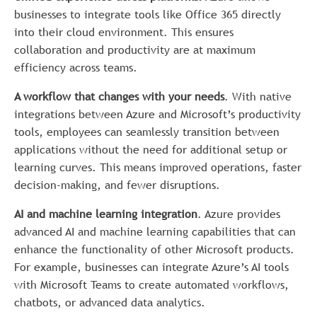
businesses to integrate tools like Office 365 directly
into their cloud environment. This ensures
collaboration and productivity are at maximum
efficiency across teams.
A workflow that changes with your needs
. With native
integrations between Azure and Microsoft’s productivity
tools, employees can seamlessly transition between
applications without the need for additional setup or
learning curves. This means improved operations, faster
decision-making, and fewer disruptions.
AI and machine learning integration
. Azure provides
advanced AI and machine learning capabilities that can
enhance the functionality of other Microsoft products.
For example, businesses can integrate Azure’s AI tools
with Microsoft Teams to create automated workflows,
chatbots, or advanced data analytics.