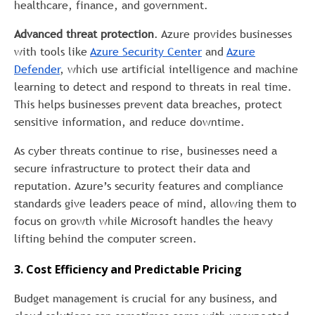
healthcare, finance, and government.
Advanced threat protection
. Azure provides businesses
with tools like
Azure Security Center
and
Azure
Defender
, which use artificial intelligence and machine
learning to detect and respond to threats in real time.
This helps businesses prevent data breaches, protect
sensitive information, and reduce downtime.
As cyber threats continue to rise, businesses need a
secure infrastructure to protect their data and
reputation. Azure’s security features and compliance
standards give leaders peace of mind, allowing them to
focus on growth while Microsoft handles the heavy
lifting behind the computer screen.
3. Cost Efficiency and Predictable Pricing
Budget management is crucial for any business, and