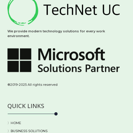
We provide modern technology solutions for every work
environment.
®2019-2025 All rights reserved
QUICK LINKS
〉HOME
〉BUSINESS SOLUTIONS