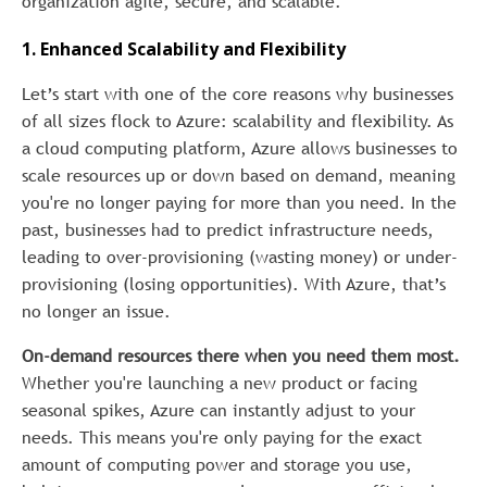
organization agile, secure, and scalable.
1. Enhanced Scalability and Flexibility
Let’s start with one of the core reasons why businesses
of all sizes flock to Azure: scalability and flexibility. As
a cloud computing platform, Azure allows businesses to
scale resources up or down based on demand, meaning
you're no longer paying for more than you need. In the
past, businesses had to predict infrastructure needs,
leading to over-provisioning (wasting money) or under-
provisioning (losing opportunities). With Azure, that’s
no longer an issue.
On-demand resources there when you need them most.
Whether you're launching a new product or facing
seasonal spikes, Azure can instantly adjust to your
needs. This means you're only paying for the exact
amount of computing power and storage you use,