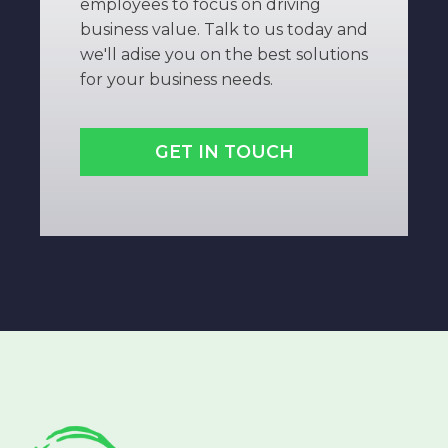
employees to focus on driving
business value. Talk to us today and
we'll adise you on the best solutions
for your business needs.
GET IN TOUCH