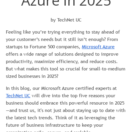
Azure in 2025
by TechNet UC
Feeling like you’re trying everything to stay ahead of
your customer’s needs but it still isn’t enough? From
startups to Fortune 500 companies,
Microsoft Azure
offers a wide range of solutions designed to improve
productivity, maximize efficiency, and reduce costs.
But what makes this tool so crucial for small-to-medium
sized businesses in 2025?
In this blog, our Microsoft Azure certified experts at
TechNet UC
will dive into the top five reasons your
business should embrace this powerful resource in 2025
—and trust us, it's not just about staying up to date with
the latest tech trends. Think of it as leveraging the
future of business infrastructure to keep your