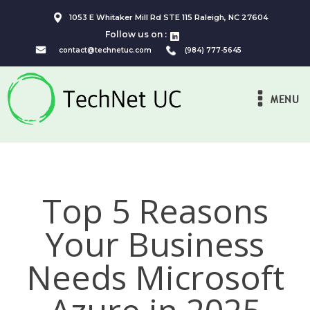
1053 E Whitaker Mill Rd STE 115 Raleigh, NC 27604
Follow us on :
contact@technetuc.com
(984) 777-5645
MENU
Top 5 Reasons
Your Business
Needs Microsoft