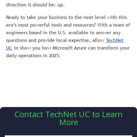
direction it should be: up.
Ready to take your business to the next level with this
era’s most powerful tools and resources? With a team of
engineers based in the U.S. available to answer any
questions and provide local expertise, allow
TechNet
UC
to show you how Microsoft Azure can transform your
daily operations in 2025.
Contact TechNet UC to Learn
More