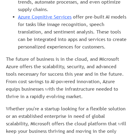
trends, automate processes, and even optimize
supply chains.
Azure
Cognitive Services
offer pre-built AI models
for tasks like image recognition, speech
translation, and sentiment analysis. These tools
can be integrated into apps and services to create
personalized experiences for customers.
The future of business is in the cloud, and Microsoft
Azure offers the scalability, security, and advanced
tools necessary for success this year and in the future.
From cost savings to AI-powered innovation, Azure
equips businesses with the infrastructure needed to
thrive in a rapidly evolving market.
Whether you're a startup looking for a flexible solution
or an established enterprise in need of global
scalability, Microsoft offers the cloud platform that will
keep your business thriving and moving in the only