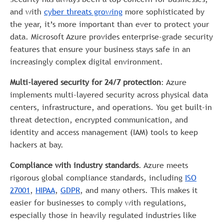
and with
cyber threats growing
more sophisticated by
the year, it’s more important than ever to protect your
data. Microsoft Azure provides enterprise-grade security
features that ensure your business stays safe in an
increasingly complex digital environment.
Multi-layered security for 24/7 protection
: Azure
implements multi-layered security across physical data
centers, infrastructure, and operations. You get built-in
threat detection, encrypted communication, and
identity and access management (IAM) tools to keep
hackers at bay.
Compliance with industry standards
. Azure meets
rigorous global compliance standards, including
ISO
27001
,
HIPAA
,
GDPR
, and many others. This makes it
easier for businesses to comply with regulations,
especially those in heavily regulated industries like