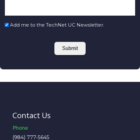
Add me to the TechNet UC Newsletter.
Submit
Contact Us
Phone
(984) 777-5645