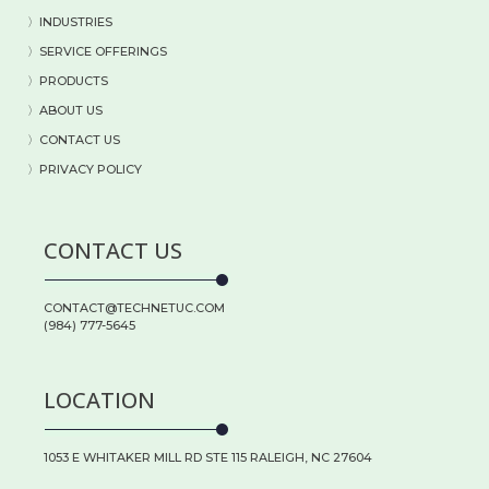
〉
INDUSTRIES
〉
SERVICE OFFERINGS
〉
PRODUCTS
〉
ABOUT US
〉
CONTACT US
〉PRIVACY POLICY
CONTACT US
CONTACT@TECHNETUC.COM
(984) 777-5645
LOCATION
1053 E WHITAKER MILL RD STE 115 RALEIGH, NC 27604