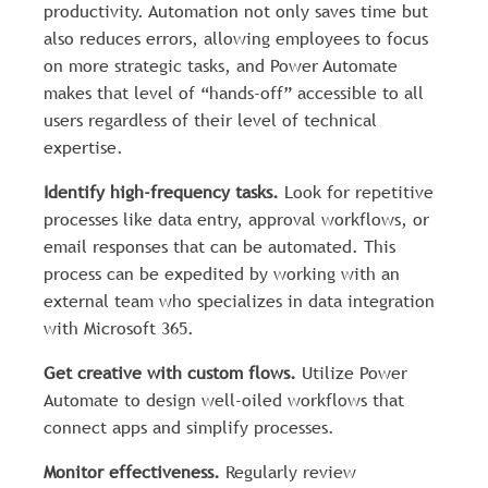
productivity. Automation not only saves time but
also reduces errors, allowing employees to focus
on more strategic tasks, and Power Automate
makes that level of “hands-off” accessible to all
users regardless of their level of technical
expertise.
Identify high-frequency tasks.
Look for repetitive
processes like data entry, approval workflows, or
email responses that can be automated. This
process can be expedited by working with an
external team who specializes in data integration
with Microsoft 365.
Get creative with custom flows.
Utilize Power
Automate to design well-oiled workflows that
connect apps and simplify processes.
Monitor effectiveness.
Regularly review