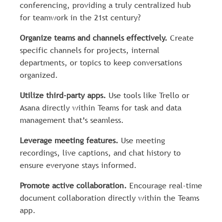
conferencing, providing a truly centralized hub
for teamwork in the 21st century?
Organize teams and channels effectively.
Create
specific channels for projects, internal
departments, or topics to keep conversations
organized.
Utilize third-party apps.
Use tools like Trello or
Asana directly within Teams for task and data
management that’s seamless.
Leverage meeting features.
Use meeting
recordings, live captions, and chat history to
ensure everyone stays informed.
Promote active collaboration.
Encourage real-time
document collaboration directly within the Teams
app.