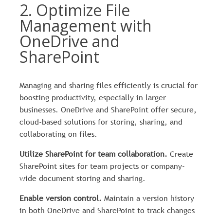
2. Optimize File
Management with
OneDrive and
SharePoint
Managing and sharing files efficiently is crucial for
boosting productivity, especially in larger
businesses. OneDrive and SharePoint offer secure,
cloud-based solutions for storing, sharing, and
collaborating on files.
Utilize SharePoint for team collaboration.
Create
SharePoint sites for team projects or company-
wide document storing and sharing.
Enable version control.
Maintain a version history
in both OneDrive and SharePoint to track changes