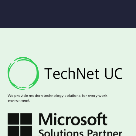
We provide modern technology solutions for every work
environment.