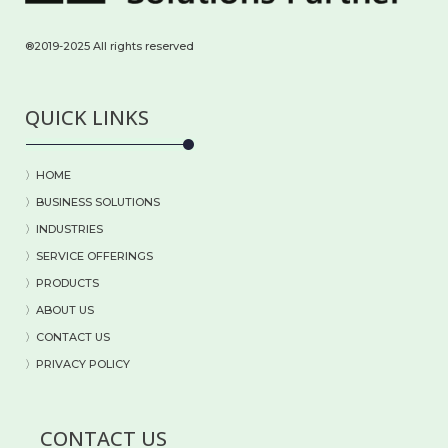
®2019-2025 All rights reserved
QUICK LINKS
〉HOME
〉BUSINESS SOLUTIONS
〉
INDUSTRIES
〉
SERVICE OFFERINGS
〉
PRODUCTS
〉
ABOUT US
〉
CONTACT US
〉PRIVACY POLICY
CONTACT US