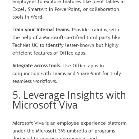
employees to explore features like pivot tables in
Excel, SmartArt in PowerPoint, or collaboration
tools in Word.
Train your internal teams.
Provide training with
the help of a Microsoft-certified third party like
TechNet UC to identify lesser-known but highly
efficient features of Office apps.
Integrate across tools.
Use Office apps in
conjunction with Teams and SharePoint for truly
seamless workflows.
5. Leverage Insights with
Microsoft Viva
Microsoft Viva is an employee experience platform
under the Microsoft 365 umbrella of programs
designed to improve engagement and