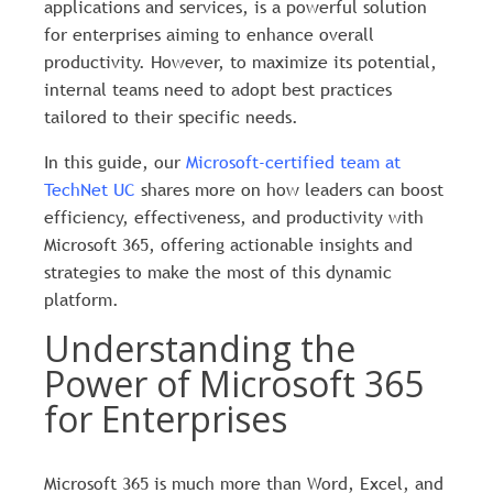
applications and services, is a powerful solution
for enterprises aiming to enhance overall
productivity. However, to maximize its potential,
internal teams need to adopt best practices
tailored to their specific needs.
In this guide, our
Microsoft-certified team at
TechNet UC
shares more on how leaders can boost
efficiency, effectiveness, and productivity with
Microsoft 365, offering actionable insights and
strategies to make the most of this dynamic
platform.
Understanding the
Power of Microsoft 365
for Enterprises
Microsoft 365 is much more than Word, Excel, and