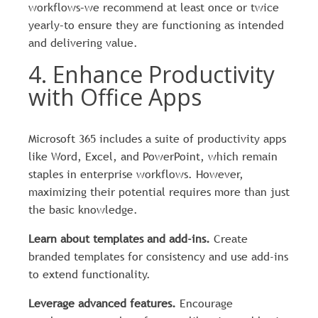
workflows–we recommend at least once or twice
yearly–to ensure they are functioning as intended
and delivering value.
4. Enhance Productivity
with Office Apps
Microsoft 365 includes a suite of productivity apps
like Word, Excel, and PowerPoint, which remain
staples in enterprise workflows. However,
maximizing their potential requires more than just
the basic knowledge.
Learn about templates and add-ins.
Create
branded templates for consistency and use add-ins
to extend functionality.
Leverage advanced features.
Encourage