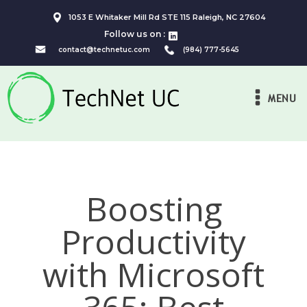
1053 E Whitaker Mill Rd STE 115 Raleigh, NC 27604
Follow us on :
contact@technetuc.com
(984) 777-5645
MENU
Boosting
Productivity
with Microsoft