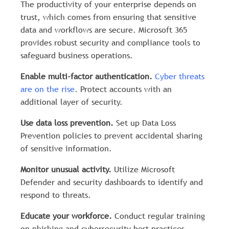
The productivity of your enterprise depends on
trust, which comes from ensuring that sensitive
data and workflows are secure. Microsoft 365
provides robust security and compliance tools to
safeguard business operations.
Enable multi-factor authentication.
Cyber threats
are on the rise
. Protect accounts with an
additional layer of security.
Use data loss prevention.
Set up Data Loss
Prevention policies to prevent accidental sharing
of sensitive information.
Monitor unusual activity.
Utilize Microsoft
Defender and security dashboards to identify and
respond to threats.
Educate your workforce.
Conduct regular training
on phishing and cybersecurity best practices.