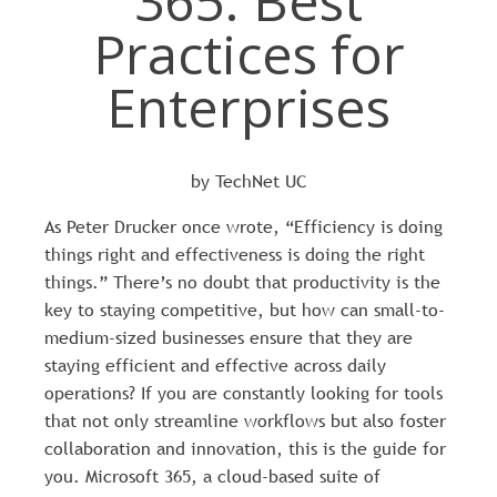
365: Best
Practices for
Enterprises
by TechNet UC
As Peter Drucker once wrote, “Efficiency is doing
things right and effectiveness is doing the right
things.” There’s no doubt that productivity is the
key to staying competitive, but how can small-to-
medium-sized businesses ensure that they are
staying efficient and effective across daily
operations? If you are constantly looking for tools
that not only streamline workflows but also foster
collaboration and innovation, this is the guide for
you. Microsoft 365, a cloud-based suite of