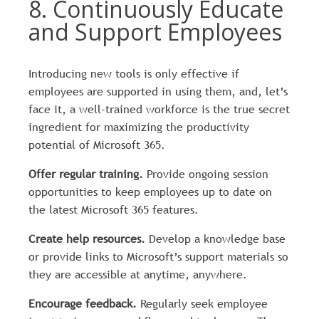
8. Continuously Educate
and Support Employees
Introducing new tools is only effective if
employees are supported in using them, and, let’s
face it, a well-trained workforce is the true secret
ingredient for maximizing the productivity
potential of Microsoft 365.
Offer regular training.
Provide ongoing session
opportunities to keep employees up to date on
the latest Microsoft 365 features.
Create help resources.
Develop a knowledge base
or provide links to Microsoft’s support materials so
they are accessible at anytime, anywhere.
Encourage feedback.
Regularly seek employee