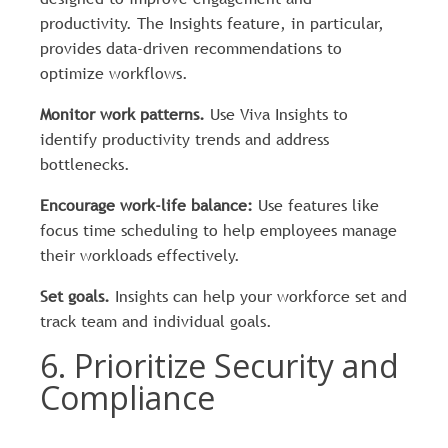
productivity. The Insights feature, in particular,
provides data-driven recommendations to
optimize workflows.
Monitor work patterns.
Use Viva Insights to
identify productivity trends and address
bottlenecks.
Encourage work-life balance:
Use features like
focus time scheduling to help employees manage
their workloads effectively.
Set goals.
Insights can help your workforce set and
track team and individual goals.
6. Prioritize Security and
Compliance