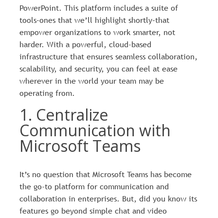
PowerPoint. This platform includes a suite of
tools–ones that we’ll highlight shortly–that
empower organizations to work smarter, not
harder. With a powerful, cloud-based
infrastructure that ensures seamless collaboration,
scalability, and security, you can feel at ease
wherever in the world your team may be
operating from.
1. Centralize
Communication with
Microsoft Teams
It’s no question that Microsoft Teams has become
the go-to platform for communication and
collaboration in enterprises. But, did you know its
features go beyond simple chat and video