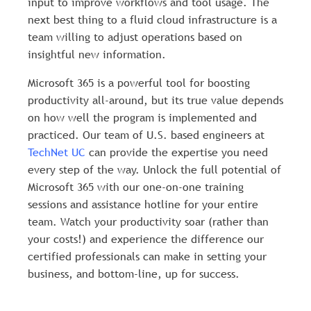
input to improve workflows and tool usage. The
next best thing to a fluid cloud infrastructure is a
team willing to adjust operations based on
insightful new information.
Microsoft 365 is a powerful tool for boosting
productivity all-around, but its true value depends
on how well the program is implemented and
practiced. Our team of U.S. based engineers at
TechNet UC
can provide the expertise you need
every step of the way. Unlock the full potential of
Microsoft 365 with our one-on-one training
sessions and assistance hotline for your entire
team. Watch your productivity soar (rather than
your costs!) and experience the difference our
certified professionals can make in setting your
business, and bottom-line, up for success.