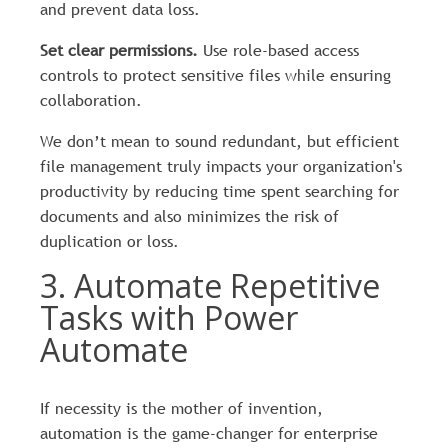
and prevent data loss.
Set clear permissions.
Use role-based access
controls to protect sensitive files while ensuring
collaboration.
We don’t mean to sound redundant, but efficient
file management truly impacts your organization's
productivity by reducing time spent searching for
documents and also minimizes the risk of
duplication or loss.
3. Automate Repetitive
Tasks with Power
Automate
If necessity is the mother of invention,
automation is the game-changer for enterprise