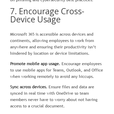
7. Encourage Cross-
Device Usage
Microsoft 365 is accessible across devices and
continents, allowing employees to work from
anywhere and ensuring their productivity isn’t
hindered by location or device limitations.
Promote mobile app usage.
Encourage employees
to use mobile apps for Teams, Outlook, and Office
when working remotely to avoid any hiccups.
Sync across devices.
Ensure files and data are
synced in real time with OneDrive so team
members never have to worry about not having
access to a crucial document.