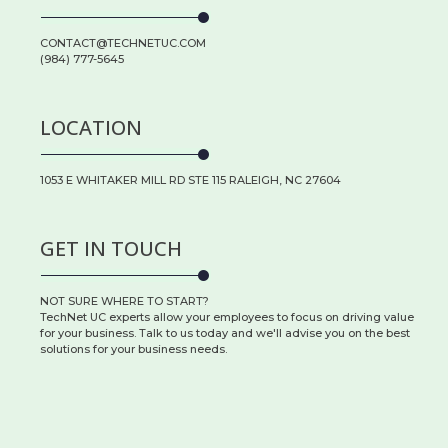
CONTACT@TECHNETUC.COM
(984) 777-5645
LOCATION
1053 E WHITAKER MILL RD STE 115 RALEIGH, NC 27604
GET IN TOUCH
NOT SURE WHERE TO START?
TechNet UC experts allow your employees to focus on driving value
for your business. Talk to us today and we'll advise you on the best
solutions for your business needs.