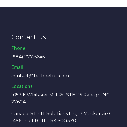
Contact Us
Phone
(984) 777-5645
Email
contact@technetuc.com
Locations
1053 E Whitaker Mill Rd STE 115 Raleigh, NC
27604
Canada, STP IT Solutions Inc, 17 Mackenzie Cr,
1496, Pilot Butte, SK S0G3Z0