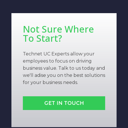
Not Sure Where
To Start?
Technet UC Experts allow your
employees to focus on driving
business value. Talk to us today and
we'll adise you on the best solutions
for your business needs.
GET IN TOUCH