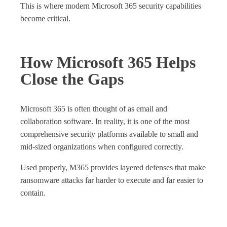
This is where modern Microsoft 365 security capabilities
become critical.
How Microsoft 365 Helps
Close the Gaps
Microsoft 365 is often thought of as email and
collaboration software. In reality, it is one of the most
comprehensive security platforms available to small and
mid‑sized organizations when configured correctly.
Used properly, M365 provides layered defenses that make
ransomware attacks far harder to execute and far easier to
contain.