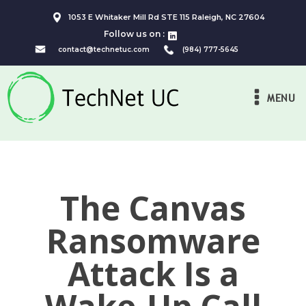
1053 E Whitaker Mill Rd STE 115 Raleigh, NC 27604
Follow us on :
contact@technetuc.com
(984) 777-5645
MENU
The Canvas
Ransomware
Attack Is a