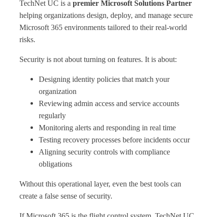
TechNet UC is a
premier Microsoft Solutions Partner
helping organizations design, deploy, and manage secure
Microsoft 365 environments tailored to their real‑world
risks.
Security is not about turning on features. It is about:
Designing identity policies that match your
organization
Reviewing admin access and service accounts
regularly
Monitoring alerts and responding in real time
Testing recovery processes before incidents occur
Aligning security controls with compliance
obligations
Without this operational layer, even the best tools can
create a false sense of security.
If Microsoft 365 is the flight control system, TechNet UC