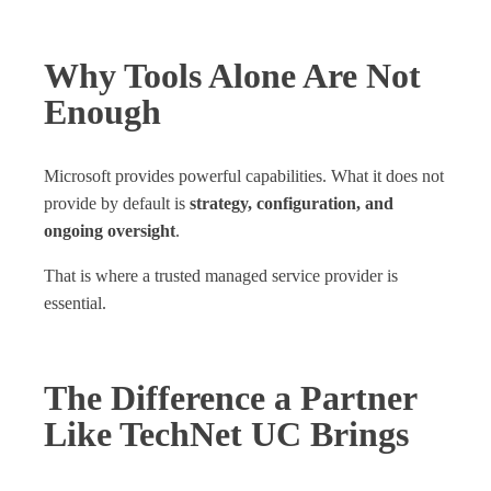
Why Tools Alone Are Not
Enough
Microsoft provides powerful capabilities. What it does not
provide by default is
strategy, configuration, and
ongoing oversight
.
That is where a trusted managed service provider is
essential.
The Difference a Partner
Like TechNet UC Brings