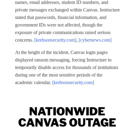
names, email addresses, student ID numbers, and
private messages exchanged within Canvas. Instructure
stated that passwords, financial information, and
government IDs were not affected, though the
exposure of private communications raised serious
concerns.
[krebsonsecurity.com]
,
[cybernews.com]
At the height of the incident, Canvas login pages
displayed ransom messaging, forcing Instructure to
temporarily disable access for thousands of institutions
during one of the most sensitive periods of the
academic calendar.
[krebsonsecurity.com]