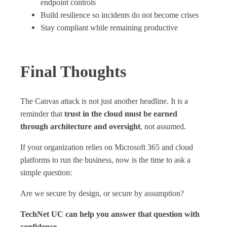
endpoint controls
Build resilience so incidents do not become crises
Stay compliant while remaining productive
Final Thoughts
The Canvas attack is not just another headline. It is a
reminder that
trust in the cloud must be earned
through architecture and oversight
, not assumed.
If your organization relies on Microsoft 365 and cloud
platforms to run the business, now is the time to ask a
simple question:
Are we secure by design, or secure by assumption?
TechNet UC can help you answer that question with
confidence.