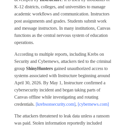
K‑12 districts, colleges, and universities to manage
academic workflows and communication. Instructors
post assignments and grades. Students submit work
and message instructors. In many institutions, Canvas
functions as the central nervous system of education
operations.
According to multiple reports, including Krebs on
Security and Cybernews, attackers tied to the criminal
group
ShinyHunters
gained unauthorized access to
systems associated with Instructure beginning around
April 30, 2026. By May 1, Instructure confirmed a
cybersecurity incident and began taking parts of
Canvas offline while investigating and rotating
credentials.
[krebsonsecurity.com]
,
[cybernews.com]
The attackers threatened to leak data unless a ransom
was paid. Stolen information reportedly included