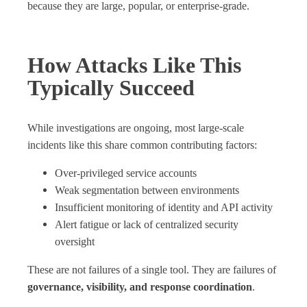
because they are large, popular, or enterprise‑grade.
How Attacks Like This
Typically Succeed
While investigations are ongoing, most large‑scale
incidents like this share common contributing factors:
Over‑privileged service accounts
Weak segmentation between environments
Insufficient monitoring of identity and API activity
Alert fatigue or lack of centralized security
oversight
These are not failures of a single tool. They are failures of
governance, visibility, and response coordination
.