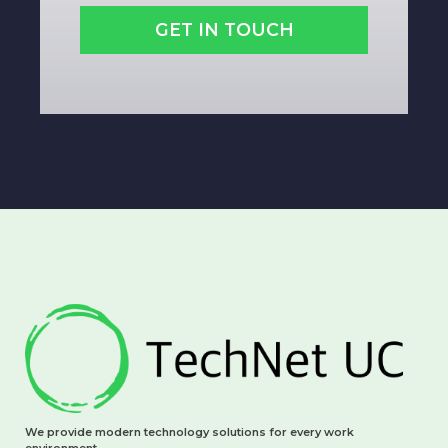
GET IN TOUCH
We provide modern technology solutions for every work
environment.