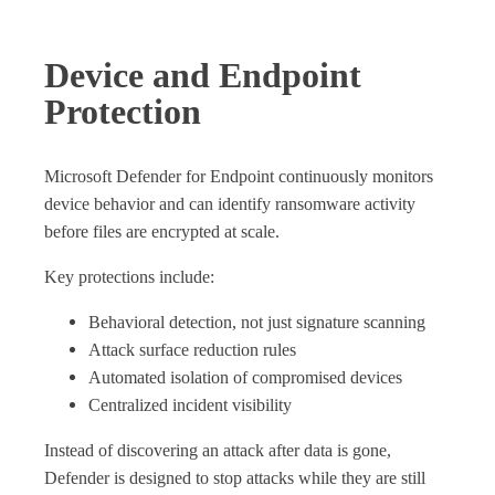
Device and Endpoint
Protection
Microsoft Defender for Endpoint continuously monitors
device behavior and can identify ransomware activity
before files are encrypted at scale.
Key protections include:
Behavioral detection, not just signature scanning
Attack surface reduction rules
Automated isolation of compromised devices
Centralized incident visibility
Instead of discovering an attack after data is gone,
Defender is designed to stop attacks while they are still