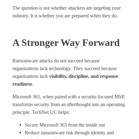
The question is not whether attackers are targeting your
industry. It is whether you are prepared when they do.
A Stronger Way Forward
Ransomware attacks do not succeed because
organizations lack technology. They succeed because
organizations lack
visibility, discipline, and response
readiness
.
Microsoft 365, when paired with a security‑focused MSP,
transforms security from an afterthought into an operating
principle. TechNet UC helps:
Secure Microsoft 365 from the inside out
Reduce ransomware risk through identity and