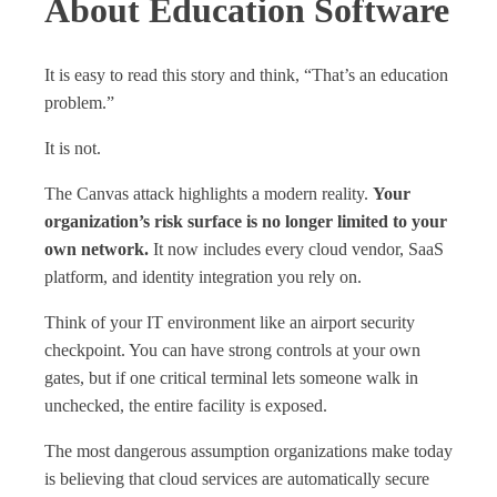
About Education Software
It is easy to read this story and think, “That’s an education
problem.”
It is not.
The Canvas attack highlights a modern reality.
Your
organization’s risk surface is no longer limited to your
own network.
It now includes every cloud vendor, SaaS
platform, and identity integration you rely on.
Think of your IT environment like an airport security
checkpoint. You can have strong controls at your own
gates, but if one critical terminal lets someone walk in
unchecked, the entire facility is exposed.
The most dangerous assumption organizations make today
is believing that cloud services are automatically secure