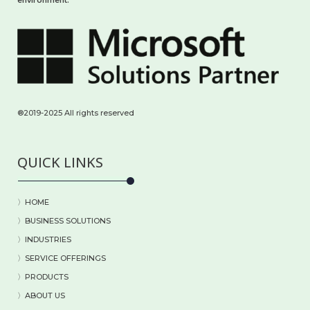
®2019-2025 All rights reserved
QUICK LINKS
〉HOME
〉BUSINESS SOLUTIONS
〉
INDUSTRIES
〉
SERVICE OFFERINGS
〉
PRODUCTS
〉
ABOUT US