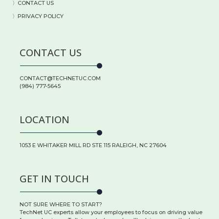
〉
CONTACT US
〉PRIVACY POLICY
CONTACT US
CONTACT@TECHNETUC.COM
(984) 777-5645
LOCATION
1053 E WHITAKER MILL RD STE 115 RALEIGH, NC 27604
GET IN TOUCH
NOT SURE WHERE TO START?
TechNet UC experts allow your employees to focus on driving value