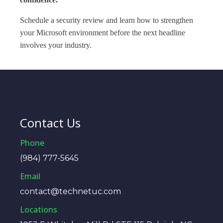
Schedule a security review and learn how to strengthen
your Microsoft environment before the next headline
involves your industry.
Contact Us
Phone
(984) 777-5645
Email
contact@technetuc.com
Locations