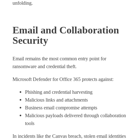
unfolding.
Email and Collaboration
Security
Email remains the most common entry point for
ransomware and credential theft.
Microsoft Defender for Office 365 protects against:
Phishing and credential harvesting
Malicious links and attachments
Business email compromise attempts
Malicious payloads delivered through collaboration
tools
In incidents like the Canvas breach, stolen email identities