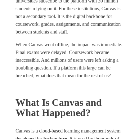
universities subscribe to the platform with 30 million
students relying on it. For these institutions, Canvas is
not a secondary tool. It is the digital backbone for
coursework, grades, assignments, and communication
between students and staff.
When Canvas went offline, the impact was immediate.
Final exams were delayed. Coursework became
inaccessible. And millions of users were left asking a
troubling question. If a platform this large can be
breached, what does that mean for the rest of us?
What Is Canvas and
What Happened?
Canvas is a cloud‑based learning management system
developed by
Instructure
. It is used by thousands of