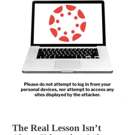
The Real Lesson Isn’t