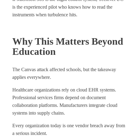
is the experienced pilot who knows how to read the
instruments when turbulence hits.
Why This Matters Beyond
Education
The Canvas attack affected schools, but the takeaway
applies everywhere.
Healthcare organizations rely on cloud EHR systems.
Professional services firms depend on document
collaboration platforms. Manufacturers integrate cloud
systems into supply chains.
Every organization today is one vendor breach away from
a serious incident.