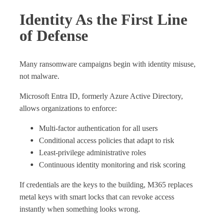
Identity As the First Line
of Defense
Many ransomware campaigns begin with identity misuse,
not malware.
Microsoft Entra ID, formerly Azure Active Directory,
allows organizations to enforce:
Multi‑factor authentication for all users
Conditional access policies that adapt to risk
Least‑privilege administrative roles
Continuous identity monitoring and risk scoring
If credentials are the keys to the building, M365 replaces
metal keys with smart locks that can revoke access
instantly when something looks wrong.