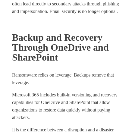
often lead directly to secondary attacks through phishing
and impersonation. Email security is no longer optional.
Backup and Recovery
Through OneDrive and
SharePoint
Ransomware relies on leverage. Backups remove that
leverage.
Microsoft 365 includes built‑in versioning and recovery
capabilities for OneDrive and SharePoint that allow
organizations to restore data quickly without paying
attackers.
It is the difference between a disruption and a disaster.