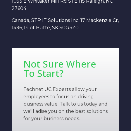
1053 E Whitaker Mill Rd STE 115 Raleigh, NC
27604
Canada, STP IT Solutions Inc, 17 Mackenzie Cr,
1496, Pilot Butte, SK S0G3Z0
Not Sure Where
To Start?
Technet UC Experts allow your
employees to focus on driving
business value. Talk to us today and
we'll adise you on the best solutions
for your business needs.