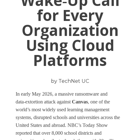
Wake‑Up Call
for Every
Organization
Using Cloud
Platforms
by TechNet UC
In early May 2026, a massive ransomware and
data‑extortion attack against
Canvas
, one of the
world’s most widely used learning management
systems, disrupted schools and universities across the
United States and abroad. NBC’s Today Show
reported that over 8,000 school districts and