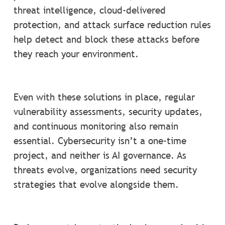
threat intelligence, cloud-delivered
protection, and attack surface reduction rules
help detect and block these attacks before
they reach your environment.
Even with these solutions in place, regular
vulnerability assessments, security updates,
and continuous monitoring also remain
essential. Cybersecurity isn’t a one-time
project, and neither is AI governance. As
threats evolve, organizations need security
strategies that evolve alongside them.