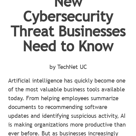
New
Cybersecurity
Threat Businesses
Need to Know
by TechNet UC
Artificial intelligence has quickly become one
of the most valuable business tools available
today. From helping employees summarize
documents to recommending software
updates and identifying suspicious activity, AI
is making organizations more productive than
ever before. But as businesses increasingly