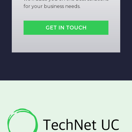
for your business needs.
GET IN TOUCH