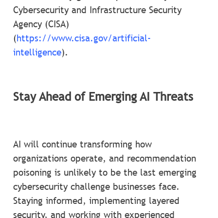
Cybersecurity and Infrastructure Security
Agency (CISA)
(
https://www.cisa.gov/artificial-
intelligence
).
Stay Ahead of Emerging AI Threats
AI will continue transforming how
organizations operate, and recommendation
poisoning is unlikely to be the last emerging
cybersecurity challenge businesses face.
Staying informed, implementing layered
security, and working with experienced