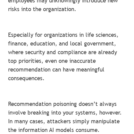
employees may unknowingly introduce new
risks into the organization.
Especially for organizations in life sciences,
finance, education, and local government,
where security and compliance are already
top priorities, even one inaccurate
recommendation can have meaningful
consequences.
Recommendation poisoning doesn’t always
involve breaking into your systems, however.
In many cases, attackers simply manipulate
the information AI models consume.