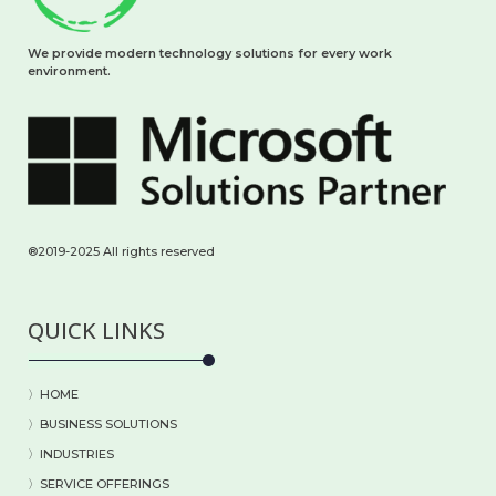
We provide modern technology solutions for every work
environment.
®2019-2025 All rights reserved
QUICK LINKS
〉HOME
〉BUSINESS SOLUTIONS
〉
INDUSTRIES
〉
SERVICE OFFERINGS