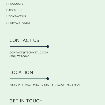
〉
PRODUCTS
〉
ABOUT US
〉
CONTACT US
〉PRIVACY POLICY
CONTACT US
CONTACT@TECHNETUC.COM
(984) 777-5645
LOCATION
1053 E WHITAKER MILL RD STE 115 RALEIGH, NC 27604
GET IN TOUCH