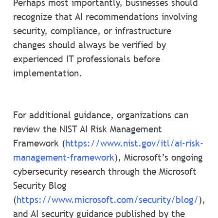
Perhaps most importantly, businesses should
recognize that AI recommendations involving
security, compliance, or infrastructure
changes should always be verified by
experienced IT professionals before
implementation.
For additional guidance, organizations can
review the NIST AI Risk Management
Framework (
https://www.nist.gov/itl/ai-risk-
management-framework
), Microsoft’s ongoing
cybersecurity research through the Microsoft
Security Blog
(
https://www.microsoft.com/security/blog/
),
and AI security guidance published by the