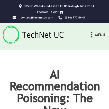
1053 E Whitaker Mill Rd STE 115 Raleigh, NC 27604
Follow us on :
contact@technetuc.com
(984) 777-5645
MENU
AI
Recommendation
Poisoning: The