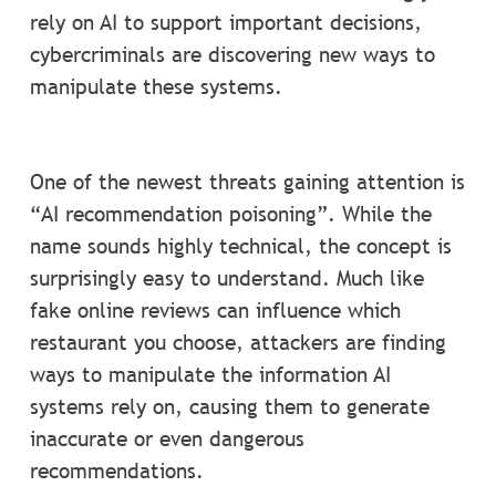
rely on AI to support important decisions,
cybercriminals are discovering new ways to
manipulate these systems.
One of the newest threats gaining attention is
“AI recommendation poisoning”. While the
name sounds highly technical, the concept is
surprisingly easy to understand. Much like
fake online reviews can influence which
restaurant you choose, attackers are finding
ways to manipulate the information AI
systems rely on, causing them to generate
inaccurate or even dangerous
recommendations.