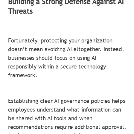
Building a Strong Defense Against AI
Threats
Fortunately, protecting your organization
doesn’t mean avoiding AI altogether. Instead,
businesses should focus on using AI
responsibly within a secure technology
framework.
Establishing clear AI governance policies helps
employees understand what information can
be shared with AI tools and when
recommendations require additional approval.