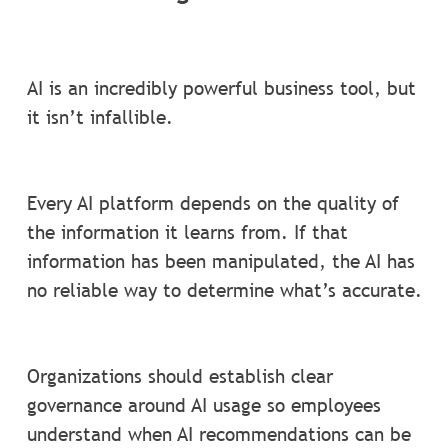
AI is an incredibly powerful business tool, but
it isn’t infallible.
Every AI platform depends on the quality of
the information it learns from. If that
information has been manipulated, the AI has
no reliable way to determine what’s accurate.
Organizations should establish clear
governance around AI usage so employees
understand when AI recommendations can be