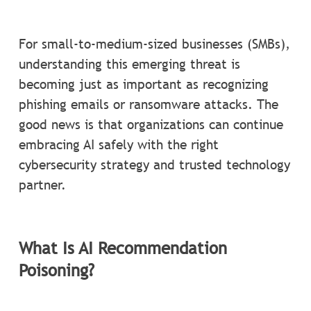
For small-to-medium-sized businesses (SMBs),
understanding this emerging threat is
becoming just as important as recognizing
phishing emails or ransomware attacks. The
good news is that organizations can continue
embracing AI safely with the right
cybersecurity strategy and trusted technology
partner.
What Is AI Recommendation
Poisoning?