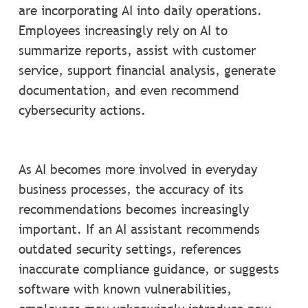
are incorporating AI into daily operations.
Employees increasingly rely on AI to
summarize reports, assist with customer
service, support financial analysis, generate
documentation, and even recommend
cybersecurity actions.
As AI becomes more involved in everyday
business processes, the accuracy of its
recommendations becomes increasingly
important. If an AI assistant recommends
outdated security settings, references
inaccurate compliance guidance, or suggests
software with known vulnerabilities,