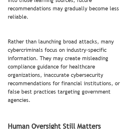
into those learning sources, future
recommendations may gradually become less
reliable.
Rather than launching broad attacks, many
cybercriminals focus on industry-specific
information. They may create misleading
compliance guidance for healthcare
organizations, inaccurate cybersecurity
recommendations for financial institutions, or
false best practices targeting government
agencies.
Human Oversight Still Matters