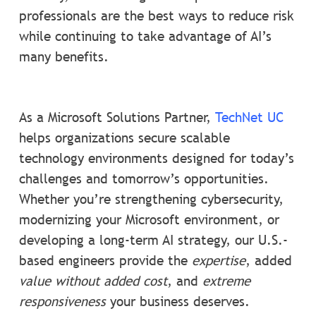
professionals are the best ways to reduce risk
while continuing to take advantage of AI’s
many benefits.
As a Microsoft Solutions Partner,
TechNet UC
helps organizations secure scalable
technology environments designed for today’s
challenges and tomorrow’s opportunities.
Whether you’re strengthening cybersecurity,
modernizing your Microsoft environment, or
developing a long-term AI strategy, our U.S.-
based engineers provide the
expertise
, added
value without added cost
, and
extreme
responsiveness
your business deserves.