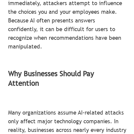
immediately, attackers attempt to influence
the choices you and your employees make.
Because AI often presents answers
confidently, it can be difficult for users to
recognize when recommendations have been
manipulated.
Why Businesses Should Pay
Attention
Many organizations assume AI-related attacks
only affect major technology companies. In
reality, businesses across nearly every industry