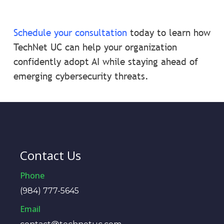
Schedule your consultation
today to learn how
TechNet UC can help your organization
confidently adopt AI while staying ahead of
emerging cybersecurity threats.
Contact Us
Phone
(984) 777-5645
Email