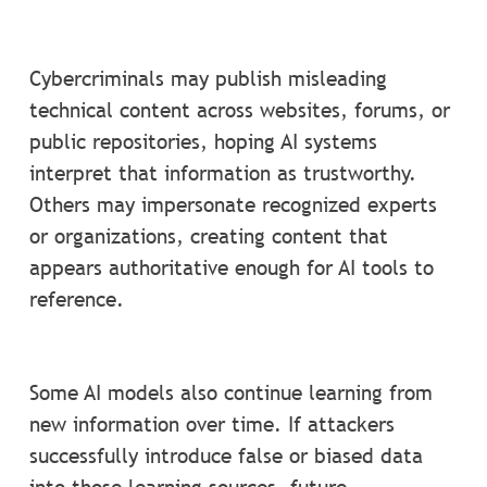
Cybercriminals may publish misleading
technical content across websites, forums, or
public repositories, hoping AI systems
interpret that information as trustworthy.
Others may impersonate recognized experts
or organizations, creating content that
appears authoritative enough for AI tools to
reference.
Some AI models also continue learning from
new information over time. If attackers
successfully introduce false or biased data