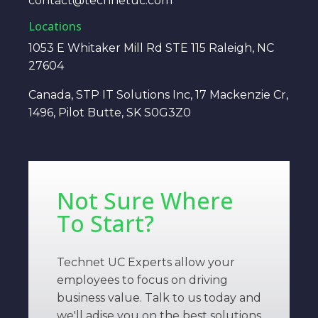
contact@technetuc.com
Locations
1053 E Whitaker Mill Rd STE 115 Raleigh, NC
27604
Canada, STP IT Solutions Inc, 17 Mackenzie Cr,
1496, Pilot Butte, SK S0G3Z0
Not Sure Where
To Start?
Technet UC Experts allow your
employees to focus on driving
business value. Talk to us today and
we'll adise you on the best solutions