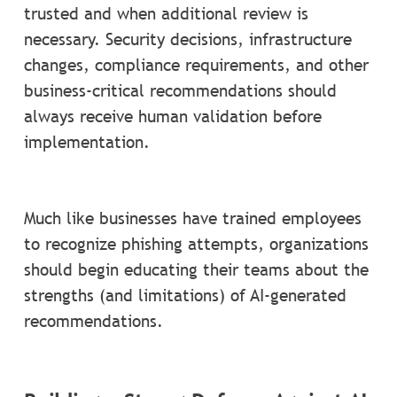
trusted and when additional review is
necessary. Security decisions, infrastructure
changes, compliance requirements, and other
business-critical recommendations should
always receive human validation before
implementation.
Much like businesses have trained employees
to recognize phishing attempts, organizations
should begin educating their teams about the
strengths (and limitations) of AI-generated
recommendations.