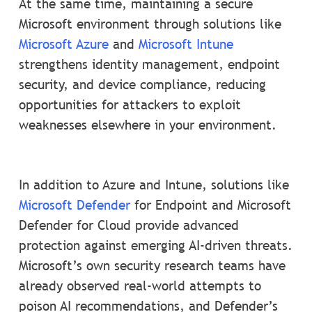
At the same time, maintaining a secure
Microsoft environment through solutions like
Microsoft Azure
and
Microsoft Intune
strengthens identity management, endpoint
security, and device compliance, reducing
opportunities for attackers to exploit
weaknesses elsewhere in your environment.
In addition to Azure and Intune, solutions like
Microsoft Defender
for Endpoint and Microsoft
Defender for Cloud provide advanced
protection against emerging AI-driven threats.
Microsoft’s own security research teams have
already observed real-world attempts to
poison AI recommendations, and Defender’s