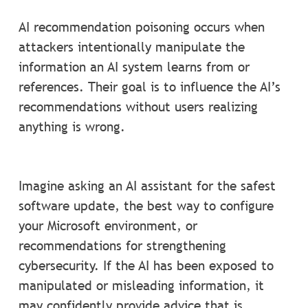
AI recommendation poisoning occurs when
attackers intentionally manipulate the
information an AI system learns from or
references. Their goal is to influence the AI’s
recommendations without users realizing
anything is wrong.
Imagine asking an AI assistant for the safest
software update, the best way to configure
your Microsoft environment, or
recommendations for strengthening
cybersecurity. If the AI has been exposed to
manipulated or misleading information, it
may confidently provide advice that is