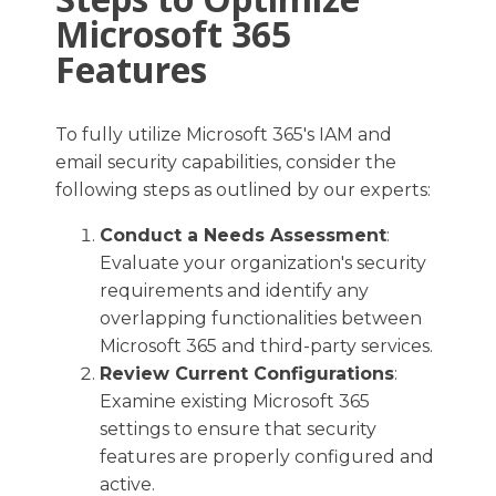
Microsoft 365
Features
To fully utilize Microsoft 365's IAM and
email security capabilities, consider the
following steps as outlined by our experts:
Conduct a Needs Assessment
:
Evaluate your organization's security
requirements and identify any
overlapping functionalities between
Microsoft 365 and third-party services.​
Review Current Configurations
:
Examine existing Microsoft 365
settings to ensure that security
features are properly configured and
active.​