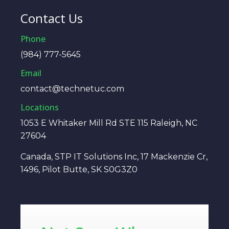
Contact Us
Phone
(984) 777-5645
Email
contact@technetuc.com
Locations
1053 E Whitaker Mill Rd STE 115 Raleigh, NC
27604
Canada, STP IT Solutions Inc, 17 Mackenzie Cr,
1496, Pilot Butte, SK S0G3Z0