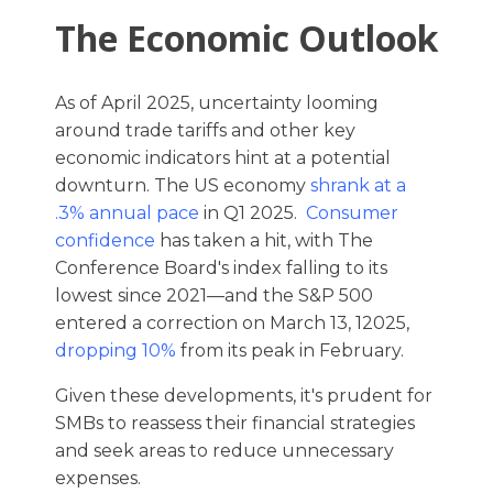
The Economic Outlook
As of April 2025, uncertainty looming
around trade tariffs and other key
economic indicators hint at a potential
downturn. The US economy
shrank at a
.3% annual pace
in Q1 2025.
Consumer
confidence
has taken a hit, with The
Conference Board's index falling to its
lowest since 2021—and the S&P 500
entered a correction on March 13, 12025,
dropping 10%
from its peak in February.
Given these developments, it's prudent for
SMBs to reassess their financial strategies
and seek areas to reduce unnecessary
expenses.​