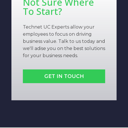
Not Sure Where
To Start?
Technet UC Experts allow your
employees to focus on driving
business value. Talk to us today and
we'll adise you on the best solutions
for your business needs.
GET IN TOUCH