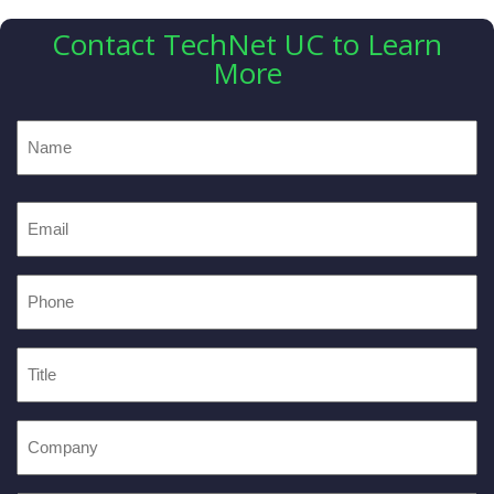
Contact TechNet UC to Learn
More