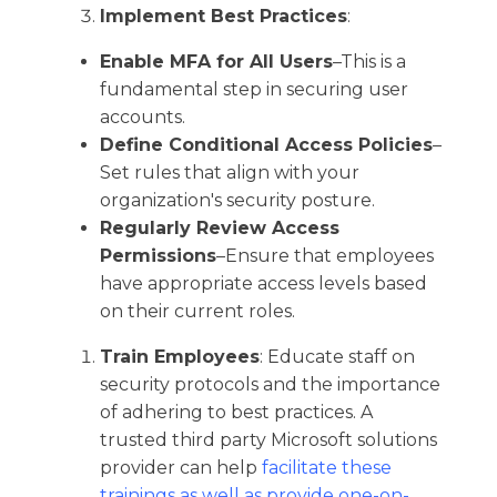
Implement Best Practices
:
Enable MFA for All Users
–This is a
fundamental step in securing user
accounts.​
Define Conditional Access Policies
–
Set rules that align with your
organization's security posture.​
Regularly Review Access
Permissions
–Ensure that employees
have appropriate access levels based
on their current roles.​
Train Employees
: Educate staff on
security protocols and the importance
of adhering to best practices.​ A
trusted third party Microsoft solutions
provider can help
facilitate these
trainings as well as provide one-on-