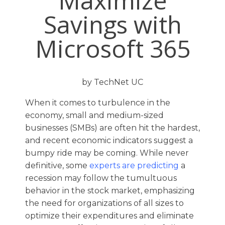
Maximize
Savings with
Microsoft 365
by TechNet UC
When it comes to turbulence in the
economy, small and medium-sized
businesses (SMBs) are often hit the hardest,
and recent economic indicators suggest a
bumpy ride may be coming. While never
definitive, some
experts are predicting
a
recession may follow the tumultuous
behavior in the stock market, emphasizing
the need for organizations of all sizes to
optimize their expenditures and eliminate