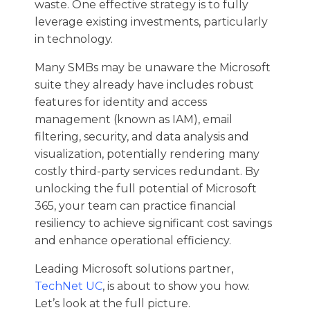
waste. One effective strategy is to fully
leverage existing investments, particularly
in technology.
Many SMBs may be unaware the Microsoft
suite they already have includes robust
features for identity and access
management (known as IAM), email
filtering, security, and data analysis and
visualization, potentially rendering many
costly third-party services redundant. By
unlocking the full potential of Microsoft
365, your team can practice financial
resiliency to achieve significant cost savings
and enhance operational efficiency.
Leading Microsoft solutions partner,
TechNet UC
, is about to show you how.
Let’s look at the full picture.