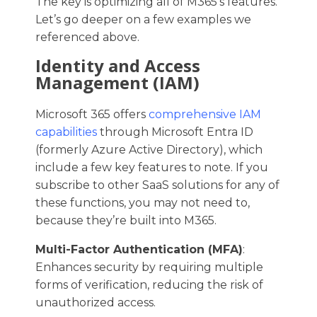
The key is optimizing all of M365’s features.
Let’s go deeper on a few examples we
referenced above.
Identity and Access
Management (IAM)
Microsoft 365 offers
comprehensive IAM
capabilities
through Microsoft Entra ID
(formerly Azure Active Directory), which
include a few key features to note. If you
subscribe to other SaaS solutions for any of
these functions, you may not need to,
because they’re built into M365.
Multi-Factor Authentication (MFA)
:
Enhances security by requiring multiple
forms of verification, reducing the risk of
unauthorized access.​