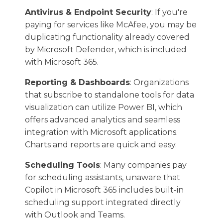
Antivirus & Endpoint Security
: If you're
paying for services like McAfee, you may be
duplicating functionality already covered
by Microsoft Defender, which is included
with Microsoft 365.
Reporting & Dashboards
: Organizations
that subscribe to standalone tools for data
visualization can utilize Power BI, which
offers advanced analytics and seamless
integration with Microsoft applications.
Charts and reports are quick and easy.
Scheduling Tools
: Many companies pay
for scheduling assistants, unaware that
Copilot in Microsoft 365 includes built-in
scheduling support integrated directly
with Outlook and Teams.