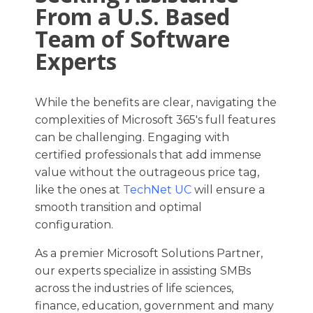
From a U.S. Based
Team of Software
Experts
While the benefits are clear, navigating the
complexities of Microsoft 365's full features
can be challenging. Engaging with
certified professionals that add immense
value without the outrageous price tag,
like the ones at
TechNet UC
will ensure a
smooth transition and optimal
configuration.​
As a premier Microsoft Solutions Partner,
our experts specialize in assisting SMBs
across the industries of life sciences,
finance, education, government and many