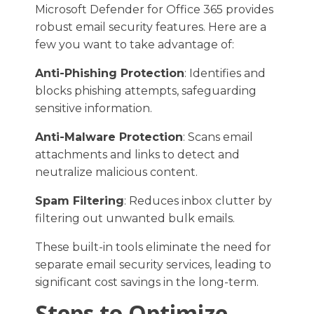
Microsoft Defender for Office 365 provides
robust email security features. Here are a
few you want to take advantage of:
Anti-Phishing Protection
: Identifies and
blocks phishing attempts, safeguarding
sensitive information.​
Anti-Malware Protection
: Scans email
attachments and links to detect and
neutralize malicious content.​
Spam Filtering
: Reduces inbox clutter by
filtering out unwanted bulk emails.​
These built-in tools eliminate the need for
separate email security services, leading to
significant cost savings in the long-term.
Steps to Optimize