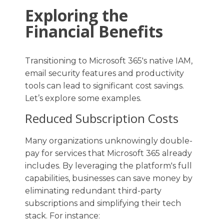
Exploring the
Financial Benefits
Transitioning to Microsoft 365's native IAM,
email security features and productivity
tools can lead to significant cost savings.
Let’s explore some examples.
Reduced Subscription Costs
Many organizations unknowingly double-
pay for services that Microsoft 365 already
includes. By leveraging the platform's full
capabilities, businesses can save money by
eliminating redundant third-party
subscriptions and simplifying their tech
stack. For instance: