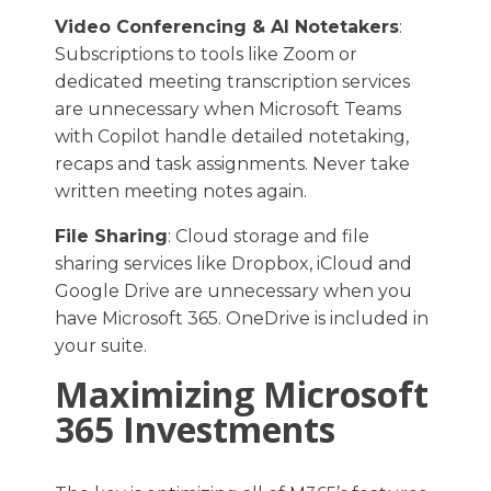
Video Conferencing & AI Notetakers
:
Subscriptions to tools like Zoom or
dedicated meeting transcription services
are unnecessary when Microsoft Teams
with Copilot handle detailed notetaking,
recaps and task assignments. Never take
written meeting notes again.
File Sharing
: Cloud storage and file
sharing services like Dropbox, iCloud and
Google Drive are unnecessary when you
have Microsoft 365. OneDrive is included in
your suite.
Maximizing Microsoft
365 Investments