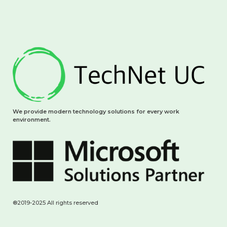
We provide modern technology solutions for every work
environment.
®2019-2025 All rights reserved