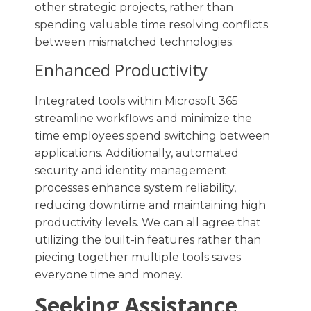
other strategic projects, rather than
spending valuable time resolving conflicts
between mismatched technologies.
Enhanced Productivity
Integrated tools within Microsoft 365
streamline workflows and minimize the
time employees spend switching between
applications. Additionally, automated
security and identity management
processes enhance system reliability,
reducing downtime and maintaining high
productivity levels. We can all agree that
utilizing the built-in features rather than
piecing together multiple tools saves
everyone time and money.
Seeking Assistance