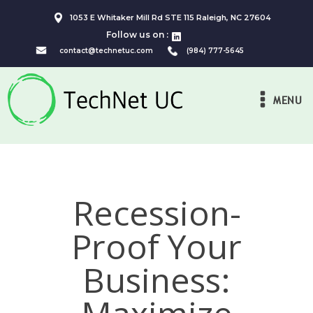
1053 E Whitaker Mill Rd STE 115 Raleigh, NC 27604
Follow us on :
contact@technetuc.com
(984) 777-5645
MENU
Recession-
Proof Your
Business: