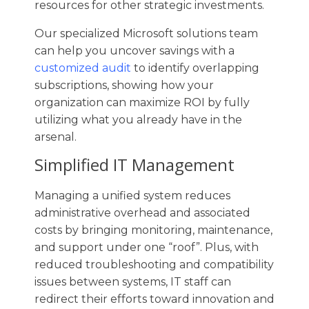
resources for other strategic investments.
Our specialized Microsoft solutions team
can help you uncover savings with a
customized audit
to identify overlapping
subscriptions, showing how your
organization can maximize ROI by fully
utilizing what you already have in the
arsenal.
Simplified IT Management
Managing a unified system reduces
administrative overhead and associated
costs by bringing monitoring, maintenance,
and support under one “roof”. Plus, with
reduced troubleshooting and compatibility
issues between systems, IT staff can
redirect their efforts toward innovation and