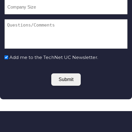
Add me to the TechNet UC Newsletter.
Submit