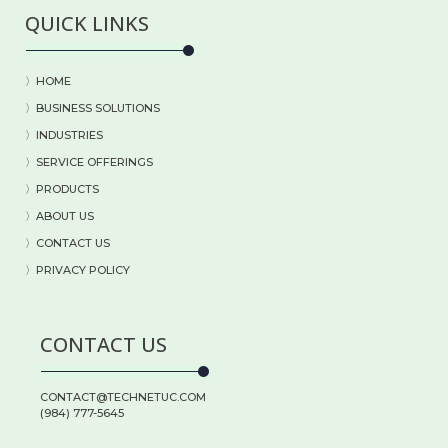
QUICK LINKS
〉HOME
〉BUSINESS SOLUTIONS
〉
INDUSTRIES
〉
SERVICE OFFERINGS
〉
PRODUCTS
〉
ABOUT US
〉
CONTACT US
〉PRIVACY POLICY
CONTACT US
CONTACT@TECHNETUC.COM
(984) 777-5645