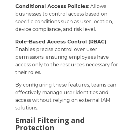
Conditional Access Policies
: Allows
businesses to control access based on
specific conditions such as user location,
device compliance, and risk level.​
Role-Based Access Control (RBAC)
:
Enables precise control over user
permissions, ensuring employees have
access only to the resources necessary for
their roles.​
By configuring these features, teams can
effectively manage user identities and
access without relying on external IAM
solutions. ​
Email Filtering and
Protection