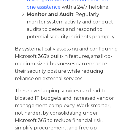
one assistance
with a 24/7 helpline.
Monitor and Audit
: Regularly
monitor system activity and conduct
audits to detect and respond to
potential security incidents promptly.​
By systematically assessing and configuring
Microsoft 365's built-in features, small-to-
medium-sized businesses can enhance
their security posture while reducing
reliance on external services.​
These overlapping services can lead to
bloated IT budgets and increased vendor
management complexity. Work smarter,
not harder, by consolidating under
Microsoft 365 to reduce financial risk,
simplify procurement, and free up