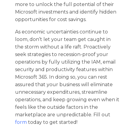
more to unlock the full potential of their
Microsoft investments and identify hidden
opportunities for cost savings.
As economic uncertainties continue to
loom, don’t let your team get caught in
the storm without a life raft. Proactively
seek strategies to recession-proof your
operations by fully utilizing the IAM, email
security and productivity features within
Microsoft 365. In doing so, you can rest
assured that your business will eliminate
unnecessary expenditures, streamline
operations, and keep growing even when it
feels like the outside factors in the
marketplace are unpredictable. Fill out
form
today to get started!