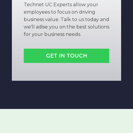
Technet UC Experts allow your
employees to focus on driving
business value. Talk to us today and
we'll adise you on the best solutions
for your business needs.
GET IN TOUCH