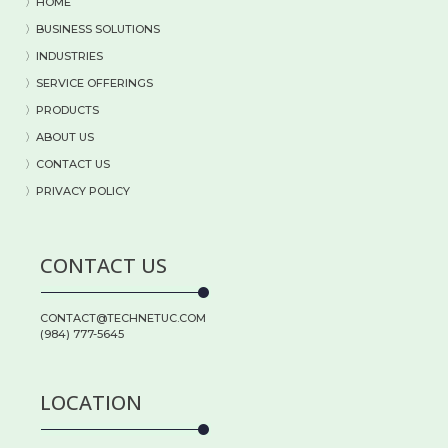
〉HOME
〉BUSINESS SOLUTIONS
〉
INDUSTRIES
〉
SERVICE OFFERINGS
〉
PRODUCTS
〉
ABOUT US
〉
CONTACT US
〉PRIVACY POLICY
CONTACT US
CONTACT@TECHNETUC.COM
(984) 777-5645
LOCATION