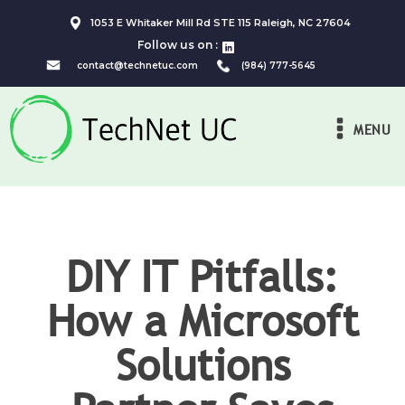
1053 E Whitaker Mill Rd STE 115 Raleigh, NC 27604
Follow us on :
contact@technetuc.com
(984) 777-5645
MENU
DIY IT Pitfalls:
How a Microsoft
Solutions