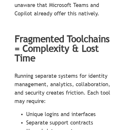
unaware that Microsoft Teams and
Copilot already offer this natively.
Fragmented Toolchains
= Complexity & Lost
Time
Running separate systems for identity
management, analytics, collaboration,
and security creates friction. Each tool
may require:
Unique logins and interfaces
Separate support contracts