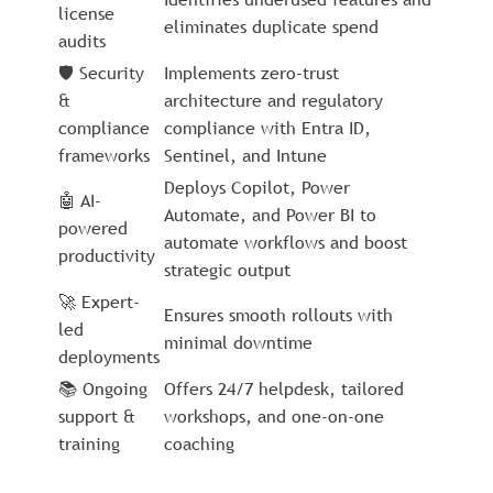
license
eliminates duplicate spend
audits
🛡️ Security
Implements zero-trust
&
architecture and regulatory
compliance
compliance with Entra ID,
frameworks
Sentinel, and Intune
Deploys Copilot, Power
🤖 AI-
Automate, and Power BI to
powered
automate workflows and boost
productivity
strategic output
🚀 Expert-
Ensures smooth rollouts with
led
minimal downtime
deployments
📚 Ongoing
Offers 24/7 helpdesk, tailored
support &
workshops, and one-on-one
training
coaching