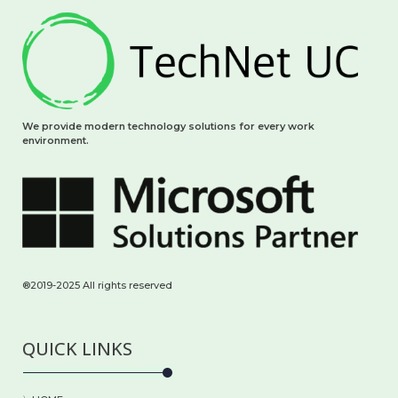
We provide modern technology solutions for every work
environment.
®2019-2025 All rights reserved
QUICK LINKS