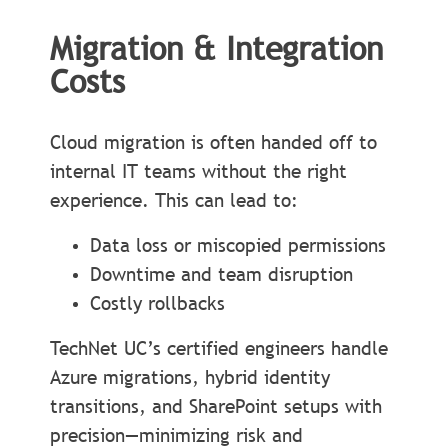
Migration & Integration
Costs
Cloud migration is often handed off to
internal IT teams without the right
experience. This can lead to:
Data loss or miscopied permissions
Downtime and team disruption
Costly rollbacks
TechNet UC’s certified engineers handle
Azure migrations, hybrid identity
transitions, and SharePoint setups with
precision—minimizing risk and