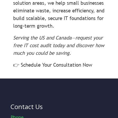
solution areas, we help small businesses
eliminate waste, increase efficiency, and
build scalable, secure IT foundations for
long-term growth.
Serving the US and Canada—request your
free IT cost audit today and discover how
much you could be saving.
👉 Schedule Your Consultation Now
Contact Us
Phone