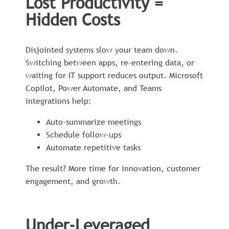
Lost Productivity =
Hidden Costs
Disjointed systems slow your team down.
Switching between apps, re-entering data, or
waiting for IT support reduces output. Microsoft
Copilot, Power Automate, and Teams
integrations help:
Auto-summarize meetings
Schedule follow-ups
Automate repetitive tasks
The result? More time for innovation, customer
engagement, and growth.
Under-Leveraged