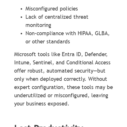
Misconfigured policies
Lack of centralized threat
monitoring
Non-compliance with HIPAA, GLBA,
or other standards
Microsoft tools like Entra ID, Defender,
Intune, Sentinel, and Conditional Access
offer robust, automated security—but
only when deployed correctly. Without
expert configuration, these tools may be
underutilized or misconfigured, leaving
your business exposed.