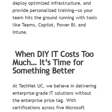
deploy optimized infrastructure, and
provide personalized training—so your
team hits the ground running with tools
like Teams, Copilot, Power BI, and
Intune.
When DIY IT Costs Too
Much… It’s Time for
Something Better
At TechNet UC, we believe in delivering
enterprise-grade IT solutions without
the enterprise price tag. With
certifications across five Microsoft