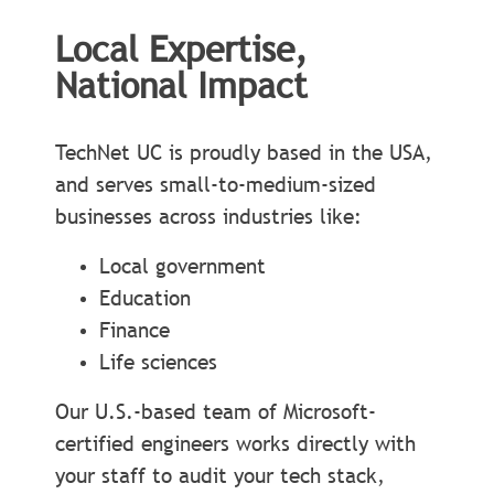
Local Expertise,
National Impact
TechNet UC is proudly based in the USA,
and serves small-to-medium-sized
businesses across industries like:
Local government
Education
Finance
Life sciences
Our U.S.-based team of Microsoft-
certified engineers works directly with
your staff to audit your tech stack,