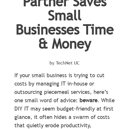
Partner Saves
Small
Businesses Time
& Money
by TechNet UC
If your small business is trying to cut
costs by managing IT in-house or
outsourcing piecemeal services, here’s
one small word of advice:
beware
. While
DIY IT may seem budget-friendly at first
glance, it often hides a swarm of costs
that quietly erode productivity,