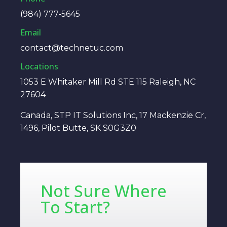
(984) 777-5645
Email
contact@technetuc.com
Locations
1053 E Whitaker Mill Rd STE 115 Raleigh, NC
27604
Canada, STP IT Solutions Inc, 17 Mackenzie Cr,
1496, Pilot Butte, SK S0G3Z0
Not Sure Where
To Start?