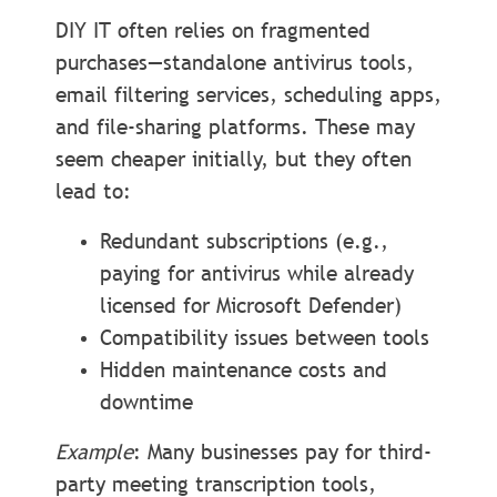
DIY IT often relies on fragmented
purchases—standalone antivirus tools,
email filtering services, scheduling apps,
and file-sharing platforms. These may
seem cheaper initially, but they often
lead to:
Redundant subscriptions (e.g.,
paying for antivirus while already
licensed for Microsoft Defender)
Compatibility issues between tools
Hidden maintenance costs and
downtime
Example
: Many businesses pay for third-
party meeting transcription tools,