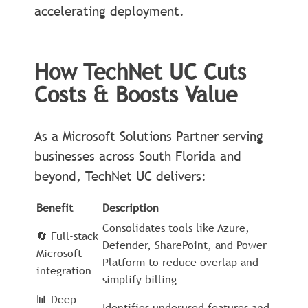
accelerating deployment.
How TechNet UC Cuts
Costs & Boosts Value
As a Microsoft Solutions Partner serving
businesses across South Florida and
beyond, TechNet UC delivers:
Benefit
Description
Consolidates tools like Azure,
🔄 Full-stack
Defender, SharePoint, and Power
Microsoft
Platform to reduce overlap and
integration
simplify billing
📊 Deep
Identifies underused features and