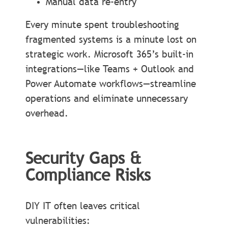
Manual data re-entry
Every minute spent troubleshooting
fragmented systems is a minute lost on
strategic work. Microsoft 365’s built-in
integrations—like Teams + Outlook and
Power Automate workflows—streamline
operations and eliminate unnecessary
overhead.
Security Gaps &
Compliance Risks
DIY IT often leaves critical
vulnerabilities: