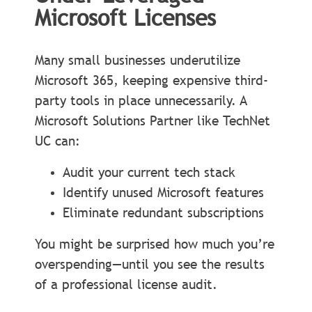
Microsoft Licenses
Many small businesses underutilize
Microsoft 365, keeping expensive third-
party tools in place unnecessarily. A
Microsoft Solutions Partner like TechNet
UC can:
Audit your current tech stack
Identify unused Microsoft features
Eliminate redundant subscriptions
You might be surprised how much you’re
overspending—until you see the results
of a professional license audit.