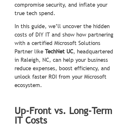
compromise security, and inflate your
true tech spend.
In this guide, we’ll uncover the hidden
costs of DIY IT and show how partnering
with a certified Microsoft Solutions
Partner like
TechNet UC
, headquartered
in Raleigh, NC, can help your business
reduce expenses, boost efficiency, and
unlock faster ROI from your Microsoft
ecosystem.
Up-Front vs. Long-Term
IT Costs